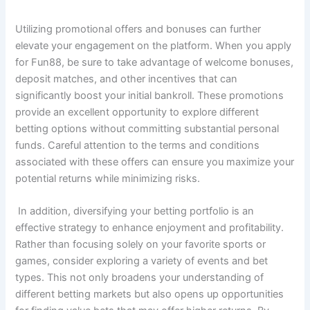
Utilizing promotional offers and bonuses can further
elevate your engagement on the platform. When you apply
for Fun88, be sure to take advantage of welcome bonuses,
deposit matches, and other incentives that can
significantly boost your initial bankroll. These promotions
provide an excellent opportunity to explore different
betting options without committing substantial personal
funds. Careful attention to the terms and conditions
associated with these offers can ensure you maximize your
potential returns while minimizing risks.
In addition, diversifying your betting portfolio is an
effective strategy to enhance enjoyment and profitability.
Rather than focusing solely on your favorite sports or
games, consider exploring a variety of events and bet
types. This not only broadens your understanding of
different betting markets but also opens up opportunities