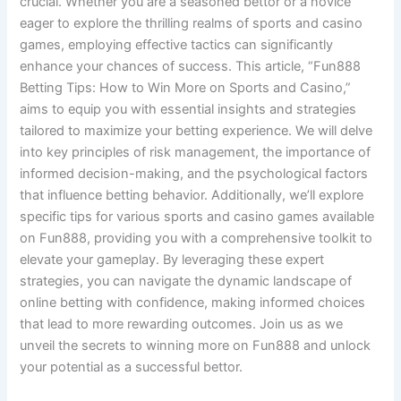
crucial. Whether you are a seasoned bettor or a novice
eager to explore the thrilling realms of sports and casino
games, employing effective tactics can significantly
enhance your chances of success. This article, “Fun888
Betting Tips: How to Win More on Sports and Casino,”
aims to equip you with essential insights and strategies
tailored to maximize your betting experience. We will delve
into key principles of risk management, the importance of
informed decision-making, and the psychological factors
that influence betting behavior. Additionally, we’ll explore
specific tips for various sports and casino games available
on Fun888, providing you with a comprehensive toolkit to
elevate your gameplay. By leveraging these expert
strategies, you can navigate the dynamic landscape of
online betting with confidence, making informed choices
that lead to more rewarding outcomes. Join us as we
unveil the secrets to winning more on Fun888 and unlock
your potential as a successful bettor.