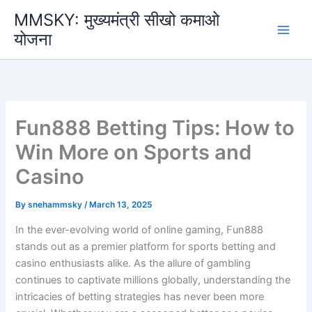
Skip
MMSKY: मुख्यमंत्री सीखो कमाओ
to
योजना
content
Fun888 Betting Tips: How to
Win More on Sports and
Casino
By
snehammsky
/
March 13, 2025
In the ever-evolving world of online gaming, Fun888
stands out as a premier platform for sports betting and
casino enthusiasts alike. As the allure of gambling
continues to captivate millions globally, understanding the
intricacies of betting strategies has never been more