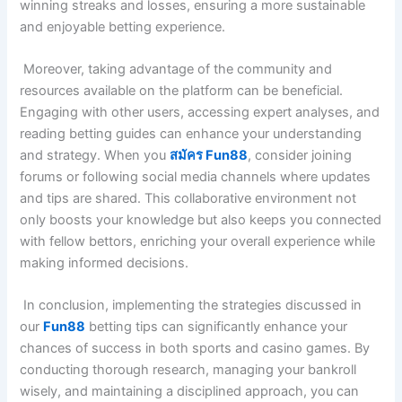
winning streaks and losses, ensuring a more sustainable
and enjoyable betting experience.
Moreover, taking advantage of the community and
resources available on the platform can be beneficial.
Engaging with other users, accessing expert analyses, and
reading betting guides can enhance your understanding
and strategy. When you
สมัคร Fun88
, consider joining
forums or following social media channels where updates
and tips are shared. This collaborative environment not
only boosts your knowledge but also keeps you connected
with fellow bettors, enriching your overall experience while
making informed decisions.
In conclusion, implementing the strategies discussed in
our
Fun88
betting tips can significantly enhance your
chances of success in both sports and casino games. By
conducting thorough research, managing your bankroll
wisely, and maintaining a disciplined approach, you can