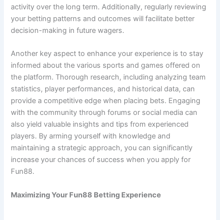
activity over the long term. Additionally, regularly reviewing
your betting patterns and outcomes will facilitate better
decision-making in future wagers.
Another key aspect to enhance your experience is to stay
informed about the various sports and games offered on
the platform. Thorough research, including analyzing team
statistics, player performances, and historical data, can
provide a competitive edge when placing bets. Engaging
with the community through forums or social media can
also yield valuable insights and tips from experienced
players. By arming yourself with knowledge and
maintaining a strategic approach, you can significantly
increase your chances of success when you apply for
Fun88.
Maximizing Your Fun88 Betting Experience