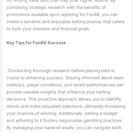
for finding value bets that may offer higher returns. By
combining strategic research with the benefits of
promotions available upon applying for Fun88, you can
create a dynamic and enjoyable betting journey that caters
to both your interests and financial goals.
Key Tips for Fun88 Success
Conducting thorough research before placing bets is
crucial to achieving success. Staying informed about team
statistics, player conditions, and recent performances can
provide valuable insights that influence your betting
decisions. This proactive approach allows you to identify
trends and make educated selections, ultimately increasing
your chances of winning. Additionally, setting a budget
and adhering to it fosters responsible gambling practices.
By managing your bankroll wisely, you can navigate both