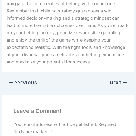
navigate the complexities of betting with confidence.
Remember that while no strategy guarantees a win,
informed decision-making and a strategic mindset can
lead to more favorable outcomes over time. As you embark
on your betting journey, prioritize responsible gambling,
and enjoy the thrill of the game while keeping your
expectations realistic. With the right tools and knowledge
at your disposal, you can elevate your betting experience
and maximize your potential for success.
PREVIOUS
NEXT
Leave a Comment
Your email address will not be published.
Required
fields are marked
*