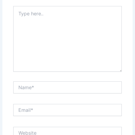
Type
here..
Name*
Email*
Website