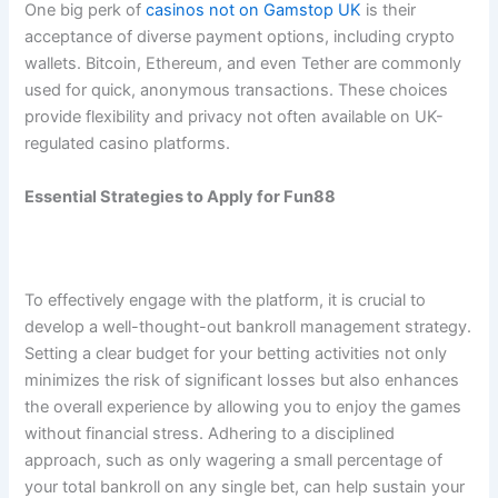
One big perk of
casinos not on Gamstop UK
is their
acceptance of diverse payment options, including crypto
wallets. Bitcoin, Ethereum, and even Tether are commonly
used for quick, anonymous transactions. These choices
provide flexibility and privacy not often available on UK-
regulated casino platforms.
Essential Strategies to Apply for Fun88
To effectively engage with the platform, it is crucial to
develop a well-thought-out bankroll management strategy.
Setting a clear budget for your betting activities not only
minimizes the risk of significant losses but also enhances
the overall experience by allowing you to enjoy the games
without financial stress. Adhering to a disciplined
approach, such as only wagering a small percentage of
your total bankroll on any single bet, can help sustain your